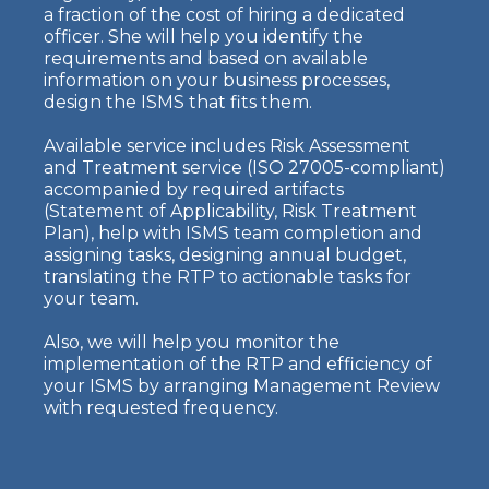
a fraction of the cost of hiring a dedicated
officer. She will help you identify the
requirements and based on available
information on your business processes,
design the ISMS that fits them.
Available service includes Risk Assessment
and Treatment service (ISO 27005-compliant)
accompanied by required artifacts
(Statement of Applicability, Risk Treatment
Plan), help with ISMS team completion and
assigning tasks, designing annual budget,
translating the RTP to actionable tasks for
your team.
Also, we will help you monitor the
implementation of the RTP and efficiency of
your ISMS by arranging Management Review
with requested frequency.