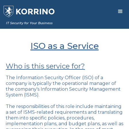
IT Security for Your Business
ISO as a Service
Who is this service for?
The Information Security Officer (ISO) of a
company is typically the operational manager of
the company's Information Security Management
System (ISMS).
The responsibilities of this role include maintaining
a set of ISMS-related requirements and translating
them into specific policies, procedures,
implementation plans, and budget plans, as well as