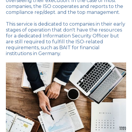
overseeing their execution. In the case of most
companies, the ISO cooperates and reports to the
compliance rep/dept. and the top management.
This service is dedicated to companies in their early
stages of operation that don't have the resources
for a dedicated Information Security Officer but
are still required to fulfill the ISO-related
requirements, such as BAIT for financial
institutions in Germany.