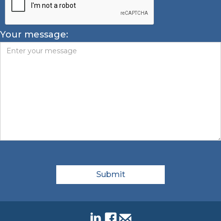
Your message: