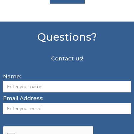
Questions?
Contact us!
Name:
Email Address: