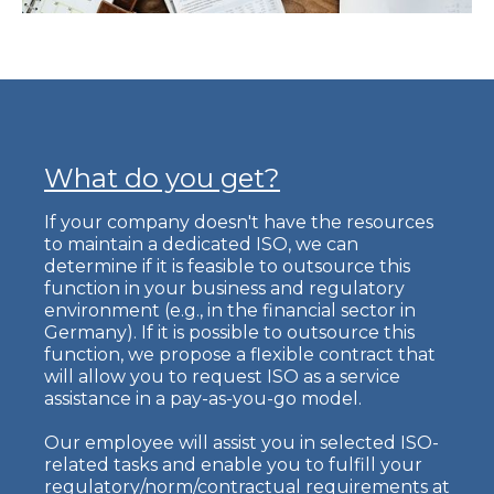
What do you get?
If your company doesn't have the resources
to maintain a dedicated ISO, we can
determine if it is feasible to outsource this
function in your business and regulatory
environment (e.g., in the financial sector in
Germany). If it is possible to outsource this
function, we propose a flexible contract that
will allow you to request ISO as a service
assistance in a pay-as-you-go model.
Our employee will assist you in selected ISO-
related tasks and enable you to fulfill your
regulatory/norm/contractual requirements at