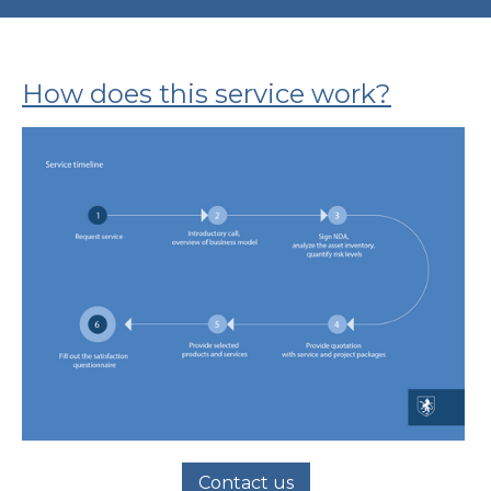
How does this service work?
Contact us