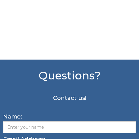
Questions?
Contact us!
Name: