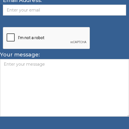
Email Address:
Your message: