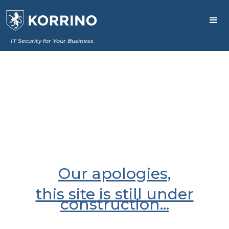
IT Security for Your Business
Our apologies,
this site is still under
construction...